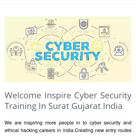
Welcome Inspire Cyber Security
Training In Surat Gujarat India
We are inspiring more people in to cyber security and
ethical hacking careers in india.Creating new entry routes