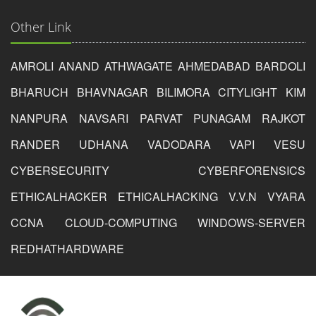
Other Link
AMROLI
ANAND
ATHWAGATE
AHMEDABAD
BARDOLI
BHARUCH
BHAVNAGAR
BILIMORA
CITYLIGHT
KIM
NANPURA
NAVSARI
PARVAT
PUNAGAM
RAJKOT
RANDER
UDHANA
VADODARA
VAPI
VESU
CYBERSECURITY
CYBERFORENSICS
ETHICALHACKER
ETHICALHACKING
V.V.N
VYARA
CCNA
CLOUD-COMPUTING
WINDOWS-SERVER
REDHAT
HARDWARE