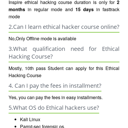
Inspire ethical hacking course duration is only for
2
months
in regular mode and
15 days
in fasttrack
mode
2.Can I learn ethical hacker course online?
No,Only Offline mode is available
3.What qualification need for Ethical
Hacking Course?
Mostly, 10th pass Student can apply for this Ethical
Hacking Course
4. Can I pay the fees in installment?
Yes, you can pay the fees in easy installments.
5.What OS do Ethical hackers use?
Kali Linux
Parrot-sec forensic os.