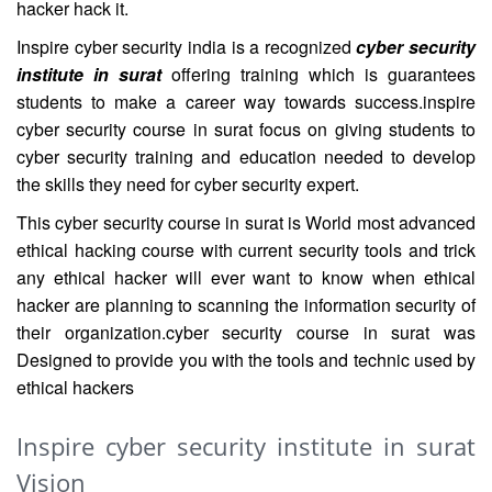
hacker hack it.
Inspire cyber security india is a recognized
cyber security
institute in surat
offering training which is guarantees
students to make a career way towards success.inspire
cyber security course in surat focus on giving students to
cyber security training and education needed to develop
the skills they need for cyber security expert.
This cyber security course in surat is World most advanced
ethical hacking course with current security tools and trick
any ethical hacker will ever want to know when ethical
hacker are planning to scanning the information security of
their organization.cyber security course in surat was
Designed to provide you with the tools and technic used by
ethical hackers
Inspire cyber security institute in surat
Vision