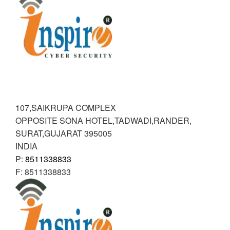
RANDER
INSPIRE CYBER SECURITY
107,SAIKRUPA COMPLEX
OPPOSITE SONA HOTEL,TADWADI,RANDER
,
SURAT,GUJARAT
395005
INDIA
P:
8511338833
F:
8511338833