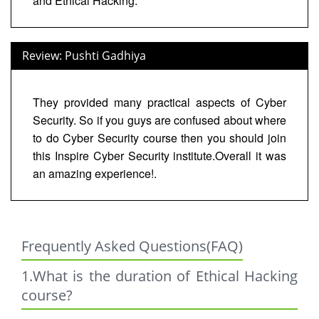
and Ethical Hacking.
Review: Pushti Gadhiya
They provided many practical aspects of Cyber
Security. So if you guys are confused about where
to do Cyber Security course then you should join
this Inspire Cyber Security institute.Overall it was
an amazing experience!.
Frequently Asked Questions(FAQ)
1.What is the duration of Ethical Hacking
course?