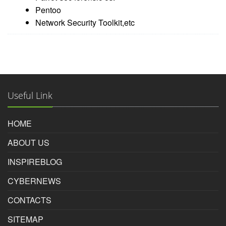
Pentoo
Network Security Toolkit,etc
Useful Link
HOME
ABOUT US
INSPIREBLOG
CYBERNEWS
CONTACTS
SITEMAP