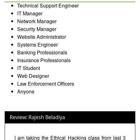
Technical Support Engineer
IT Manager
Network Manager
Security Manager
Website Administrator
Systems Engineer
Banking Professionals
Insurance Professionals
IT Student
Web Designer
Law Enforcement Officers
Anyone
Review: Rajesh Beladiya
I am taking the Ethical Hacking class from last 3