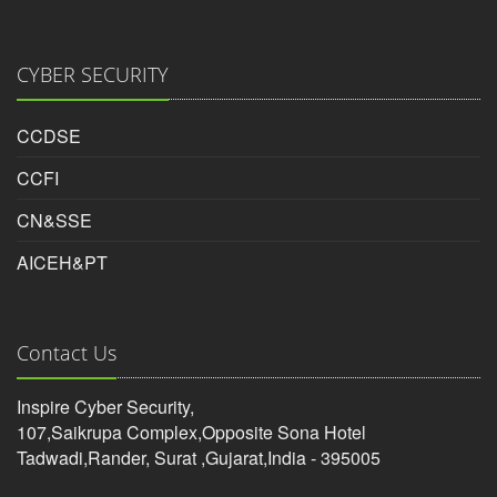
CYBER SECURITY
CCDSE
CCFI
CN&SSE
AICEH&PT
Contact Us
Inspire Cyber Security,
107,Saikrupa Complex,Opposite Sona Hotel
Tadwadi,Rander, Surat ,Gujarat,India - 395005