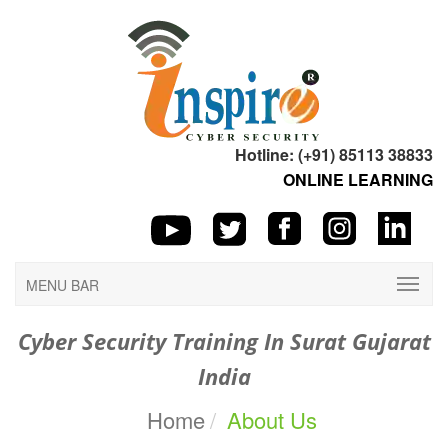
Hotline: (+91) 85113 38833
ONLINE LEARNING
MENU BAR
Cyber Security Training In Surat Gujarat
India
Home
About Us