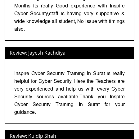
Months its really Good experience with Inspire
Cyber Security,staff is having very supportive &
wide knowledge all student, No issue with timings
also.
Review: Jayesh Kachdiya
Inspire Cyber Security Training In Surat is really
helpful for Cyber Security. Here the Teachers are
very experienced and help us with every Cyber
Security sources available.Thank you Inspire
Cyber Security Training In Surat for your
guidance.
Review: Kuldip Shah