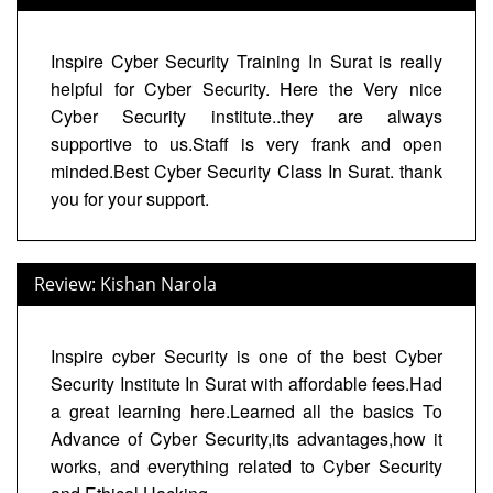
Inspire Cyber Security Training In Surat is really
helpful for Cyber Security. Here the Very nice
Cyber Security institute..they are always
supportive to us.Staff is very frank and open
minded.Best Cyber Security Class In Surat. thank
you for your support.
Review: Kishan Narola
Inspire cyber Security is one of the best Cyber
Security Institute In Surat with affordable fees.Had
a great learning here.Learned all the basics To
Advance of Cyber Security,its advantages,how it
works, and everything related to Cyber Security