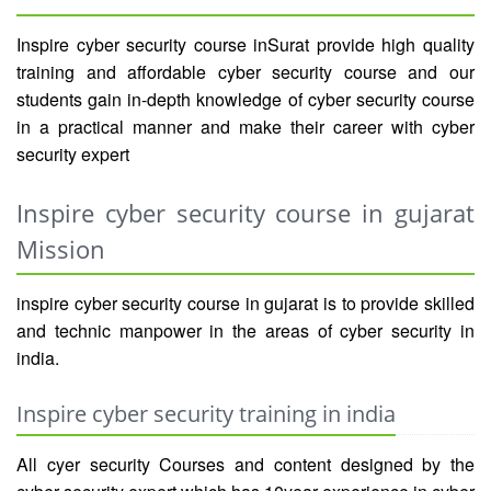
Inspire cyber security course inSurat provide high quality
training and affordable cyber security course and our
students gain in-depth knowledge of cyber security course
in a practical manner and make their career with cyber
security expert
Inspire cyber security course in gujarat
Mission
inspire cyber security course in gujarat is to provide skilled
and technic manpower in the areas of cyber security in
india.
Inspire cyber security training in india
All cyer security Courses and content designed by the