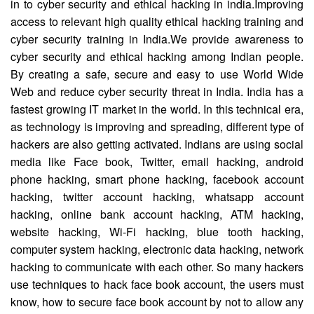
in to cyber security and ethical hacking in india.Improving
access to relevant high quality ethical hacking training and
cyber security training in India.We provide awareness to
cyber security and ethical hacking among Indian people.
By creating a safe, secure and easy to use World Wide
Web and reduce cyber security threat in India. India has a
fastest growing IT market in the world. In this technical era,
as technology is improving and spreading, different type of
hackers are also getting activated. Indians are using social
media like Face book, Twitter, email hacking, android
phone hacking, smart phone hacking, facebook account
hacking, twitter account hacking, whatsapp account
hacking, online bank account hacking, ATM hacking,
website hacking, Wi-Fi hacking, blue tooth hacking,
computer system hacking, electronic data hacking, network
hacking to communicate with each other. So many hackers
use techniques to hack face book account, the users must
know, how to secure face book account by not to allow any