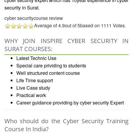
cyber security expert which has 10year experience in
cyber
security in Surat.
cyber securitycourse review
Average of
4.9
out of
5
based on
1111
Votes.
WHY JOIN INSPIRE CYBER SECURITY IN
SURAT COURSES:
Latest Technic Use
Special care prividing to students
Well structured content course
Life Time support
Live Case study
Practical work
Career guidance providing by cyber security Expert
Who should do the Cyber Security Training
Course In India?