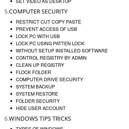
SET VIDEO AS DESKTOP
5.
COMPUTER SECURITY
RESTRICT CUT COPY PASTE
PREVENT ACCESS OF USB
LOCK PC WITH USB
LOCK PC USING PATTEN LOCK
WITHOUT SETUP INSTALLED SOFTWARE
CONTROL REGISTRY BY ADMIN
CLEAN UP REGISTRY
FLOCK FOLDER
COMPUTER DRIVE SECURITY
SYSTEM BACKUP
SYSTEM RESTORE
FOLDER SECURITY
HIDE USER ACCOUNT
6.
WINDOWS TIPS TRICKS
TYPES OF WINDOWS