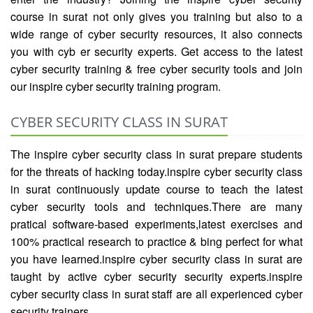
course in surat not only gives you training but also to a
wide range of cyber security resources, it also connects
you with cyb er security experts. Get access to the latest
cyber security training & free cyber security tools and join
our inspire cyber security training program.
CYBER SECURITY CLASS IN SURAT
The inspire cyber security class in surat prepare students
for the threats of hacking today.inspire cyber security class
in surat continuously update course to teach the latest
cyber security tools and techniques.There are many
pratical software-based experiments,latest exercises and
100% practical research to practice & bing perfect for what
you have learned.inspire cyber security class in surat are
taught by active cyber security security experts.inspire
cyber security class in surat staff are all experienced cyber
security trainers.