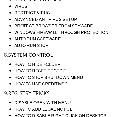
VIRUS
RESTRICT VIRUS
ADVANCED ANTIVIRUS SETUP
PROTECT BROWSER FROM SPYWARE
WINDOWS FIREWALL THROUGH PROTECTION
AUTO RUN SOFTWARE
AUTO RUN STOP
8.
SYSTEM CONTROL
HOW TO HIDE FOLDER
HOW TO RESET REGEDIT
HOW TO STOP SHUTDOWN MENU
HOW TO USE GPEDIT.MSC
9.
REGISTRY TRICKS
DISABLE OPEN WITH MENU
HOW TO ADD LEGAL NOTICE
HOW TO DISABLE RIGHT CLICK ON DESKTOP