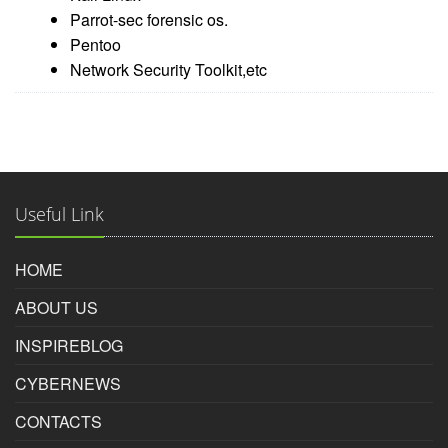
Parrot-sec forensic os.
Pentoo
Network Security Toolkit,etc
Useful Link
HOME
ABOUT US
INSPIREBLOG
CYBERNEWS
CONTACTS