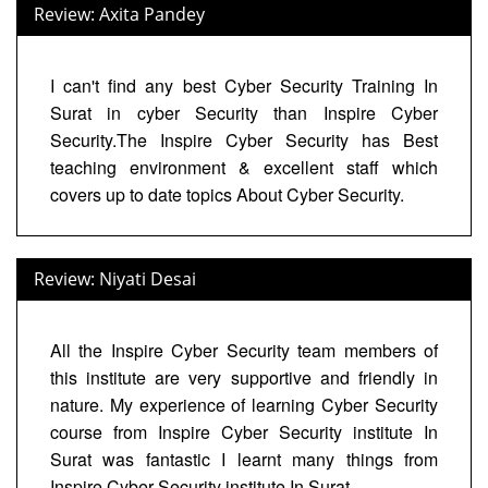
Review: Axita Pandey
I can't find any best Cyber Security Training In
Surat in cyber Security than Inspire Cyber
Security.The Inspire Cyber Security has Best
teaching environment & excellent staff which
covers up to date topics About Cyber Security.
Review: Niyati Desai
All the Inspire Cyber Security team members of
this institute are very supportive and friendly in
nature. My experience of learning Cyber Security
course from Inspire Cyber Security institute In
Surat was fantastic I learnt many things from
Inspire Cyber Security institute In Surat.