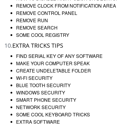
REMOVE CLOCK FROM NOTIFICATION AREA
REMOVE CONTROL PANEL
REMOVE RUN
REMOVE SEARCH
SOME COOL REGISTRY
10.
EXTRA TRICKS TIPS
FIND SERIAL KEY OF ANY SOFTWARE
MAKE YOUR COMPUTER SPEAK
CREATE UNDELETABLE FOLDER
WI-FI SECURITY
BLUE TOOTH SECURITY
WINDOWS SECURITY
SMART PHONE SECURITY
NETWORK SECURITY
SOME COOL KEYBOARD TRICKS
EXTRA SOFTWARE