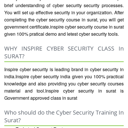
brief understanding of cyber security security processes.
You will set up effective security in your organization. After
completing the cyber security course in surat, you will get
government certificate.inspire cyber security course in surat
given 100% pratical demo and letest cyber security tools.
WHY INSPIRE CYBER SECURITY CLASS In
SURAT?
Inspire cyber security is leading brand in cyber security in
india.Inspire cyber security india given you 100% practical
knowledge and also providing you cyber security courses
material and tool.Inspire cyber security in surat is
Government approved class in surat
Who should do the Cyber Security Training In
Surat?