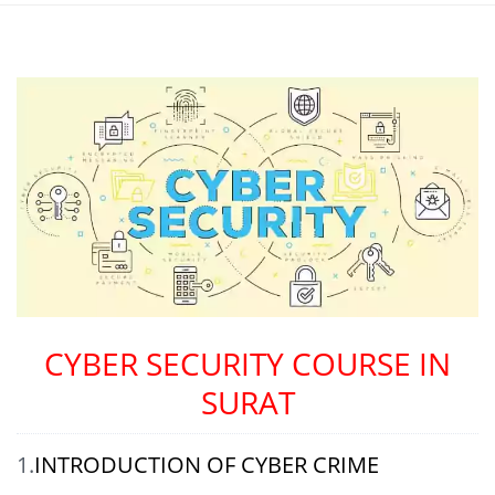
CYBER SECURITY COURSE IN
SURAT
1.
INTRODUCTION OF CYBER CRIME