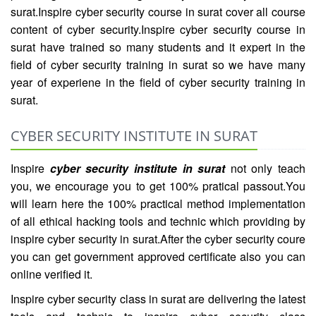
surat.Inspire cyber security course in surat cover all course
content of cyber security.Inspire cyber security course in
surat have trained so many students and it expert in the
field of cyber security training in surat so we have many
year of experiene in the field of cyber security training in
surat.
CYBER SECURITY INSTITUTE IN SURAT
Inspire
cyber security institute in surat
not only teach
you, we encourage you to get 100% pratical passout.You
will learn here the 100% practical method implementation
of all ethical hacking tools and technic which providing by
inspire cyber security in surat.After the cyber security coure
you can get government approved certificate also you can
online verified it.
Inspire cyber security class in surat are delivering the latest