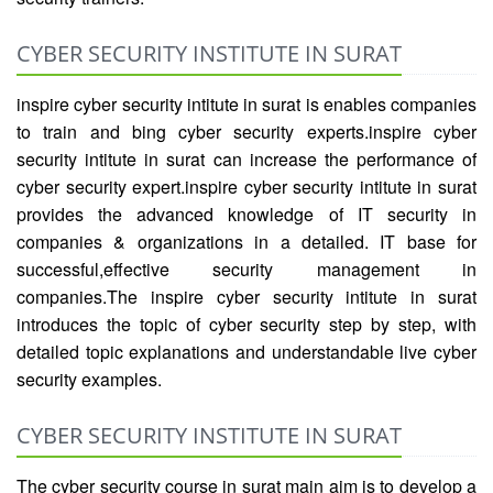
CYBER SECURITY INSTITUTE IN SURAT
inspire cyber security intitute in surat is enables companies
to train and bing cyber security experts.inspire cyber
security intitute in surat can increase the performance of
cyber security expert.inspire cyber security intitute in surat
provides the advanced knowledge of IT security in
companies & organizations in a detailed. IT base for
successful,effective security management in
companies.The inspire cyber security intitute in surat
introduces the topic of cyber security step by step, with
detailed topic explanations and understandable live cyber
security examples.
CYBER SECURITY INSTITUTE IN SURAT
The cyber security course in surat main aim is to develop a