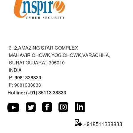
VARACHHA
INSPIRE CYBER SECURITY
312,AMAZING STAR COMPLEX
MAHAVIR CHOWK,YOGICHOWK,VARACHHA
,
SURAT,GUJARAT
395010
INDIA
P:
9081338833
F:
9081338833
Hotline: (+91) 85113 38833
+918511338833