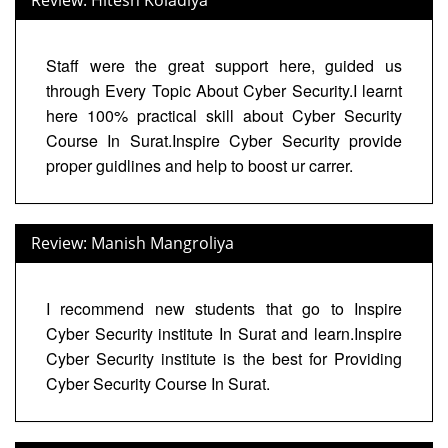
Staff were the great support here, guided us
through Every Topic About Cyber Security.I learnt
here 100% practical skill about Cyber Security
Course In Surat.Inspire Cyber Security provide
proper guidlines and help to boost ur carrer.
Review: Manish Mangroliya
I recommend new students that go to Inspire
Cyber Security institute In Surat and learn.Inspire
Cyber Security institute is the best for Providing
Cyber Security Course In Surat.