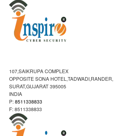
RANDER
INSPIRE CYBER SECURITY
107,SAIKRUPA COMPLEX
OPPOSITE SONA HOTEL,TADWADI,RANDER
,
SURAT,GUJARAT
395005
INDIA
P:
8511338833
F:
8511338833