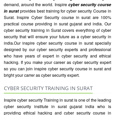
demand, around the world. Inspire
cyber security course
in surat
provides best training for cyber security Course in
Surat. Inspire Cyber Security course in surat are 100%
practical course providing in surat gujarat and india. Our
cyber security training in Surat covers everything of cyber
security that will ensure your future as a cyber security in
india.Our inspire cyber security course in surat specially
designed by our cyber security experts and professional
who have years of expert in cyber security and ethical
hacking. If you make your career as cyber security expert
so you can join inspire cyber security course in surat and
bright your carrer as cyber security expert.
CYBER SECURITY TRAINING IN SURAT
Inspire cyber security Training in surat is one of the leading
cyber security institute in surat gujarat india who is
providing ethical hacking and cyber security course in