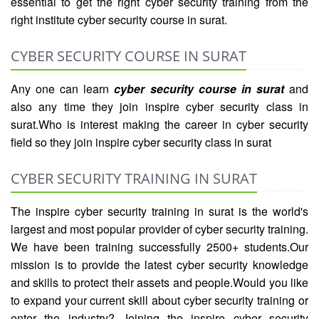
essential to get the right cyber security training from the
right institute cyber security course in surat.
CYBER SECURITY COURSE IN SURAT
Any one can learn
cyber security course in surat
and
also any time they join inspire cyber security class in
surat.Who is interest making the career in cyber security
field so they join inspire cyber security class in surat
CYBER SECURITY TRAINING IN SURAT
The inspire cyber security training in surat is the world's
largest and most popular provider of cyber security training.
We have been training successfully 2500+ students.Our
mission is to provide the latest cyber security knowledge
and skills to protect their assets and people.Would you like
to expand your current skill about cyber security training or
enter the industry? Joining the inspire cyber security