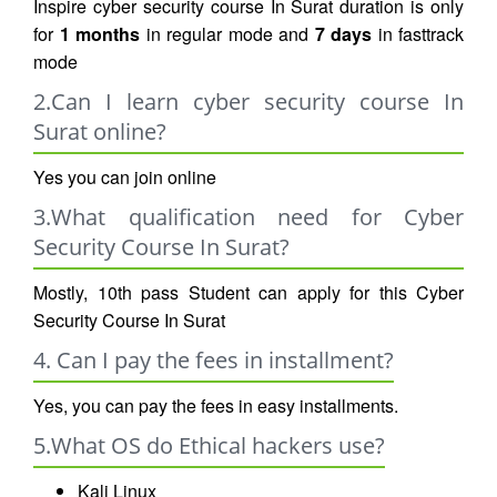
Inspire cyber security course In Surat duration is only
for
1 months
in regular mode and
7 days
in fasttrack
mode
2.Can I learn cyber security course In
Surat online?
Yes you can join online
3.What qualification need for Cyber
Security Course In Surat?
Mostly, 10th pass Student can apply for this Cyber
Security Course In Surat
4. Can I pay the fees in installment?
Yes, you can pay the fees in easy installments.
5.What OS do Ethical hackers use?
Kali Linux