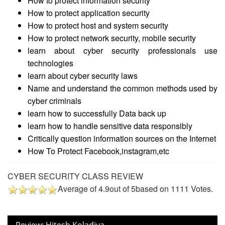
How to protect information security
How to protect application security
How to protect host and system security
How to protect network security, mobile security
learn about cyber security professionals use
technologies
learn about cyber security laws
Name and understand the common methods used by
cyber criminals
learn how to successfully Data back up
learn how to handle sensitive data responsibly
Critically question information sources on the Internet
How To Protect Facebook,instagram,etc
CYBER SECURITY CLASS REVIEW
Average of
4.9
out of
5
based on
1111
Votes.
Review: Hitesh Koladiya