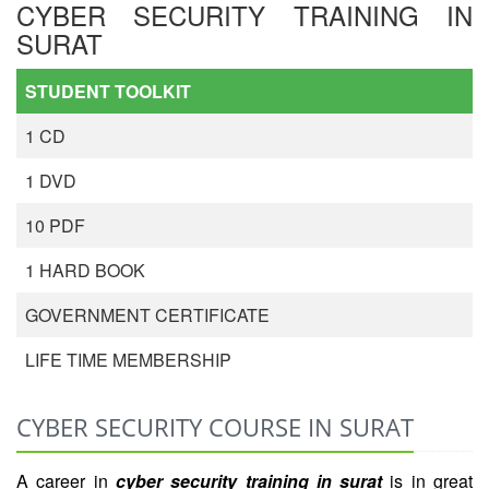
CYBER SECURITY TRAINING IN
SURAT
STUDENT TOOLKIT
1 CD
1 DVD
10 PDF
1 HARD BOOK
GOVERNMENT CERTIFICATE
LIFE TIME MEMBERSHIP
CYBER SECURITY COURSE IN SURAT
A career in
cyber security training in surat
is in great