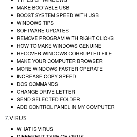
MAKE BOOTABLE USB
BOOST SYSTEM SPEED WITH USB
WINDOWS TIPS
SOFTWARE UPDATES
REMOVE PROGRAM WITH RIGHT CLICKS
HOW TO MAKE WINDOWS GENUINE
RECOVER WINDOWS CORRUPTED FILE
MAKE YOUR COMPUTER BROWSER
MORE WINDOWS FASTER OPERATE
INCREASE COPY SPEED
DOS COMMANDS
CHANGE DRIVE LETTER
SEND SELECTED FOLDER
ADD CONTROL PANEL IN MY COMPUTER
7.
VIRUS
WHAT IS VIRUS
DIFFERENT TYPE OF VIRUS