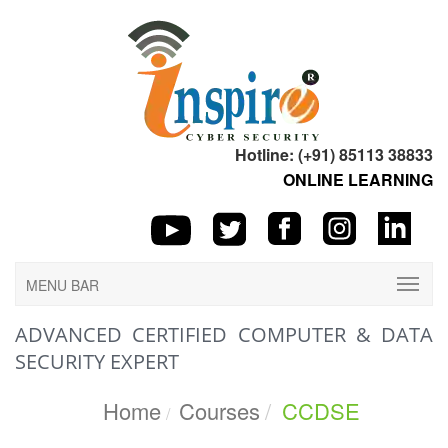
Hotline: (+91) 85113 38833
ONLINE LEARNING
MENU BAR
ADVANCED CERTIFIED COMPUTER & DATA
SECURITY EXPERT
Home
Courses
CCDSE