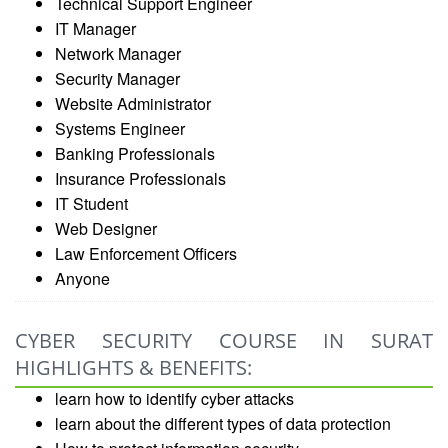
Technical Support Engineer
IT Manager
Network Manager
Security Manager
Website Administrator
Systems Engineer
Banking Professionals
Insurance Professionals
IT Student
Web Designer
Law Enforcement Officers
Anyone
CYBER SECURITY COURSE IN SURAT
HIGHLIGHTS & BENEFITS:
learn how to identify cyber attacks
learn about the different types of data protection