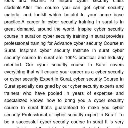
tools and technic to inspire cyber security class
students.After the course you can get cyber security
material and toolkit which helpful to your home base
practice.A career in cyber security training in surat is in
great demand, around the world. Inspire cyber security
course in surat on cyber security training in surat provides
professional training for Advance cyber security Course in
Surat. Inspire's cyber security institute in surat cyber
security course in surat are 100% practical and industry
oriented. Our cyber security course in Surat covers
everything that will ensure your career as a cyber security
or cyber security Expert in Surat. cyber security Course in
Surat specially designed by our cyber security experts and
trainers who have pooled in years of expertise and
specialized knows how to bring you a cyber security
course in surat that’s guaranteed to make you cyber
security Professional or cyber security expert in Surat. To
be a successful cyber security course in surat it is very