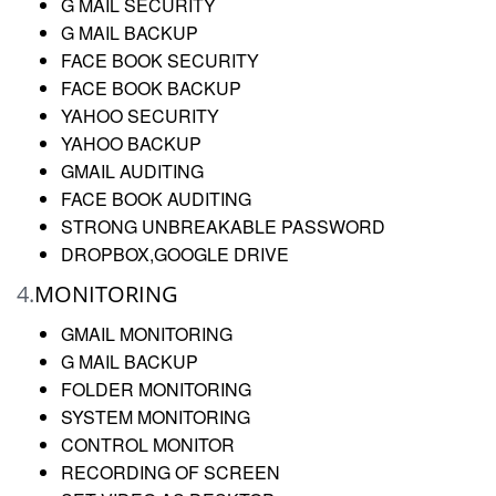
G MAIL SECURITY
G MAIL BACKUP
FACE BOOK SECURITY
FACE BOOK BACKUP
YAHOO SECURITY
YAHOO BACKUP
GMAIL AUDITING
FACE BOOK AUDITING
STRONG UNBREAKABLE PASSWORD
DROPBOX,GOOGLE DRIVE
4.
MONITORING
GMAIL MONITORING
G MAIL BACKUP
FOLDER MONITORING
SYSTEM MONITORING
CONTROL MONITOR
RECORDING OF SCREEN