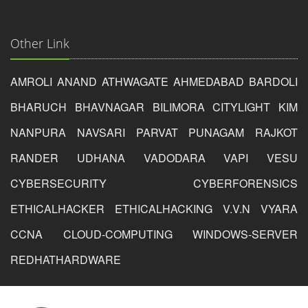
Other Link
AMROLI
ANAND
ATHWAGATE
AHMEDABAD
BARDOLI
BHARUCH
BHAVNAGAR
BILIMORA
CITYLIGHT
KIM
NANPURA
NAVSARI
PARVAT
PUNAGAM
RAJKOT
RANDER
UDHANA
VADODARA
VAPI
VESU
CYBERSECURITY
CYBERFORENSICS
ETHICALHACKER
ETHICALHACKING
V.V.N
VYARA
CCNA
CLOUD-COMPUTING
WINDOWS-SERVER
REDHAT
HARDWARE