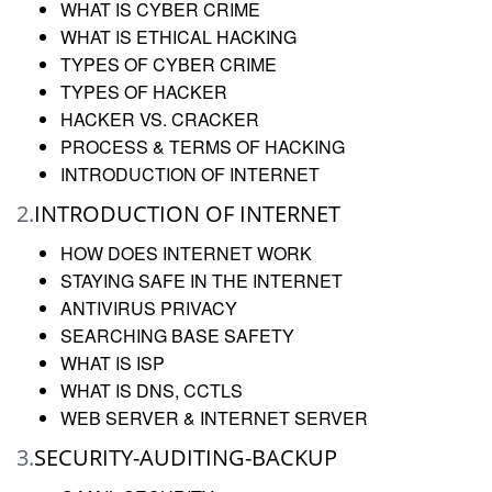
WHAT IS CYBER CRIME
WHAT IS ETHICAL HACKING
TYPES OF CYBER CRIME
TYPES OF HACKER
HACKER VS. CRACKER
PROCESS & TERMS OF HACKING
INTRODUCTION OF INTERNET
2.
INTRODUCTION OF INTERNET
HOW DOES INTERNET WORK
STAYING SAFE IN THE INTERNET
ANTIVIRUS PRIVACY
SEARCHING BASE SAFETY
WHAT IS ISP
WHAT IS DNS, CCTLS
WEB SERVER & INTERNET SERVER
3.
SECURITY-AUDITING-BACKUP