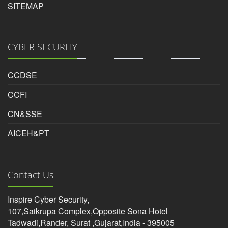
SITEMAP
CYBER SECURITY
CCDSE
CCFI
CN&SSE
AICEH&PT
Contact Us
Inspire Cyber Security,
107,Saikrupa Complex,Opposite Sona Hotel
Tadwadi,Rander, Surat ,Gujarat,India - 395005