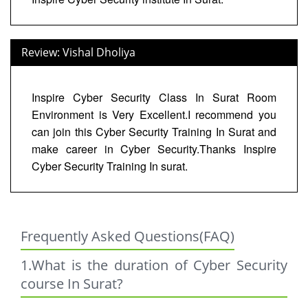
Review: Vishal Dholiya
Inspire Cyber Security Class In Surat Room
Environment is Very Excellent.I recommend you
can join this Cyber Security Training In Surat and
make career in Cyber Security.Thanks Inspire
Cyber Security Training In surat.
Frequently Asked Questions(FAQ)
1.What is the duration of Cyber Security
course In Surat?