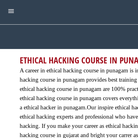
ETHICAL HACKING COURSE IN PU
A career in ethical hacking course in punagam is i
hacking course in punagam provides best training 
ethical hacking course in punagam are 100% practi
ethical hacking course in punagam covers everythin
a ethical hacker in punagam.Our inspire ethical h
ethical hacking experts and professional who have 
hacking. If you make your career as ethical hackin
hacking course in gujarat and bright your carrer as