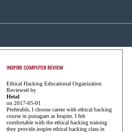
INSPIRE COMPUTER REVIEW
Ethical Hacking Educational Organization
Reviewed by
Hetal
on
2017-05-01
Preferable, I choose career with ethical hacking
course in punagam as Inspire. I felt
comfortable with the ethical hacking training
they provide.inspire ethical hacking class in