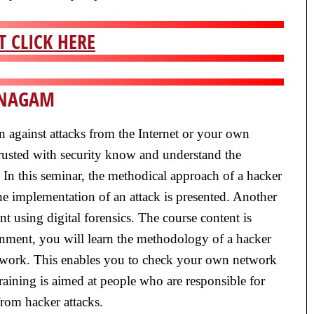
 CLICK HERE
UNAGAM
ion against attacks from the Internet or your own
rusted with security know and understand the
. In this seminar, the methodical approach of a hacker
e implementation of an attack is presented. Another
ent using digital forensics. The course content is
ronment, you will learn the methodology of a hacker
 network. This enables you to check your own network
training is aimed at people who are responsible for
from hacker attacks.