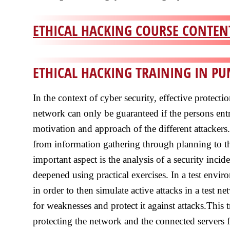
ETHICAL HACKING COURSE CONTENT
ETHICAL HACKING TRAINING IN P
In the context of cyber security, effective protect
network can only be guaranteed if the persons ent
motivation and approach of the different attackers
from information gathering through planning to th
important aspect is the analysis of a security incid
deepened using practical exercises. In a test envi
in order to then simulate active attacks in a test
for weaknesses and protect it against attacks.This 
protecting the network and the connected servers 