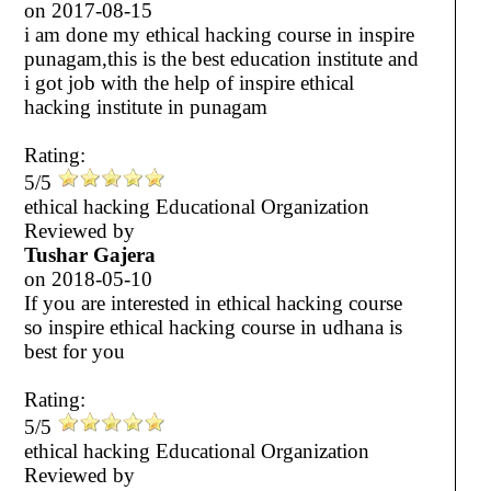
on
2017-08-15
i am done my ethical hacking course in inspire
punagam,this is the best education institute and
i got job with the help of inspire ethical
hacking institute in punagam
Rating:
5/5
ethical hacking Educational Organization
Reviewed by
Tushar Gajera
on
2018-05-10
If you are interested in ethical hacking course
so inspire ethical hacking course in udhana is
best for you
Rating:
5/5
ethical hacking Educational Organization
Reviewed by