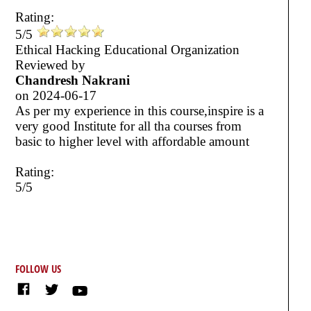
Rating:
5/5
Ethical Hacking Educational Organization
Reviewed by
Chandresh Nakrani
on
2024-06-17
As per my experience in this course,inspire is a
very good Institute for all tha courses from
basic to higher level with affordable amount
Rating:
5/5
FOLLOW US