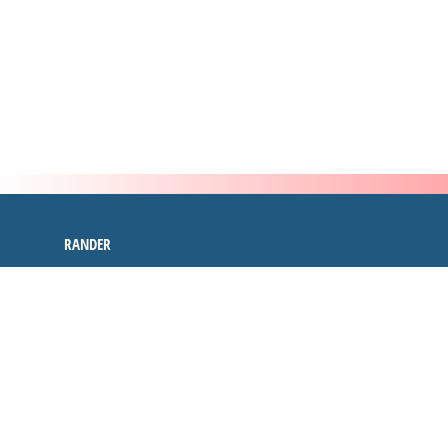
RANDER
inspire
4.9 out of 5
stars -
2505
reviews
RANDER
INSPIRE CYBER SECURITY
107,SAIKRUPA COMPLEX