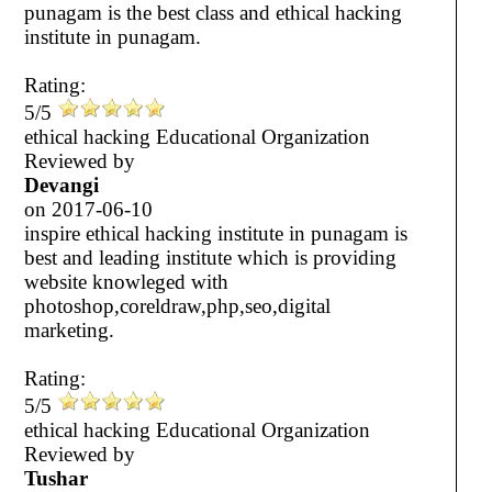
punagam is the best class and ethical hacking
institute in punagam.
Rating:
5/5
ethical hacking Educational Organization
Reviewed by
Devangi
on
2017-06-10
inspire ethical hacking institute in punagam is
best and leading institute which is providing
website knowleged with
photoshop,coreldraw,php,seo,digital
marketing.
Rating:
5/5
ethical hacking Educational Organization
Reviewed by
Tushar