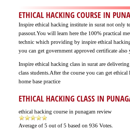
ETHICAL HACKING COURSE IN PU
Inspire ethical hacking institute in surat not onl
passout.You will learn here the 100% practical me
technic which providing by inspire ethical hacking
you can get government approved certificate also y
Inspire ethical hacking class in surat are delivering
class students.After the course you can get ethical
home base practice
ETHICAL HACKING CLASS IN PUNA
ethical hacking course in punagam review
Average of
5
out of
5
based on
936
Votes.