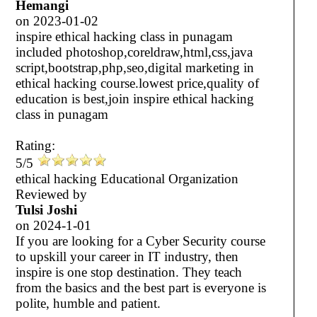
Hemangi
on
2023-01-02
inspire ethical hacking class in punagam
included photoshop,coreldraw,html,css,java
script,bootstrap,php,seo,digital marketing in
ethical hacking course.lowest price,quality of
education is best,join inspire ethical hacking
class in punagam
Rating:
5/5
ethical hacking Educational Organization
Reviewed by
Tulsi Joshi
on
2024-1-01
If you are looking for a Cyber Security course
to upskill your career in IT industry, then
inspire is one stop destination. They teach
from the basics and the best part is everyone is
polite, humble and patient.