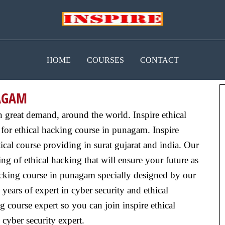
HOME
COURSES
CONTACT
NAGAM
n great demand, around the world. Inspire ethical
for ethical hacking course in punagam. Inspire
cal course providing in surat gujarat and india. Our
g of ethical hacking that will ensure your future as
acking course in punagam specially designed by our
years of expert in cyber security and ethical
g course expert so you can join inspire ethical
 cyber security expert.