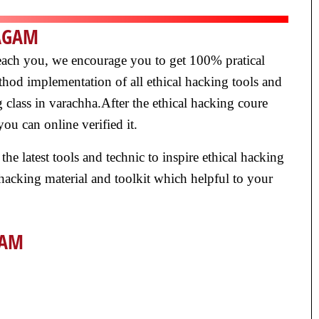
NAGAM
y teach you, we encourage you to get 100% pratical
thod implementation of all ethical hacking tools and
 class in varachha.After the ethical hacking coure
ou can online verified it.
 the latest tools and technic to inspire ethical hacking
 hacking material and toolkit which helpful to your
GAM