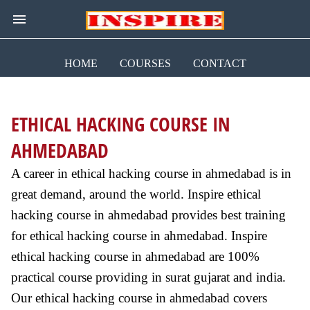
HOME
COURSES
CONTACT
ETHICAL HACKING COURSE IN
AHMEDABAD
A career in ethical hacking course in ahmedabad is in
great demand, around the world. Inspire ethical
hacking course in ahmedabad provides best training
for ethical hacking course in ahmedabad. Inspire
ethical hacking course in ahmedabad are 100%
practical course providing in surat gujarat and india.
Our ethical hacking course in ahmedabad covers