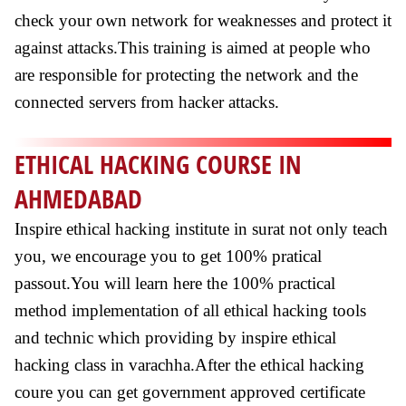
check your own network for weaknesses and protect it
against attacks.This training is aimed at people who
are responsible for protecting the network and the
connected servers from hacker attacks.
ETHICAL HACKING COURSE IN
AHMEDABAD
Inspire ethical hacking institute in surat not only teach
you, we encourage you to get 100% pratical
passout.You will learn here the 100% practical
method implementation of all ethical hacking tools
and technic which providing by inspire ethical
hacking class in varachha.After the ethical hacking
coure you can get government approved certificate