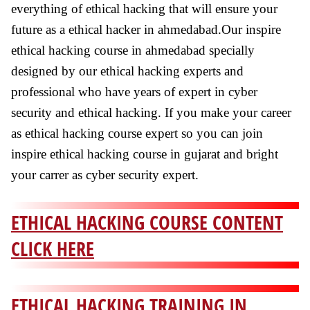
everything of ethical hacking that will ensure your
future as a ethical hacker in ahmedabad.Our inspire
ethical hacking course in ahmedabad specially
designed by our ethical hacking experts and
professional who have years of expert in cyber
security and ethical hacking. If you make your career
as ethical hacking course expert so you can join
inspire ethical hacking course in gujarat and bright
your carrer as cyber security expert.
ETHICAL HACKING COURSE CONTENT
CLICK HERE
ETHICAL HACKING TRAINING IN