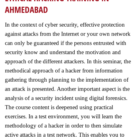
AHMEDABAD
In the context of cyber security, effective protection
against attacks from the Internet or your own network
can only be guaranteed if the persons entrusted with
security know and understand the motivation and
approach of the different attackers. In this seminar, the
methodical approach of a hacker from information
gathering through planning to the implementation of
an attack is presented. Another important aspect is the
analysis of a security incident using digital forensics.
The course content is deepened using practical
exercises. In a test environment, you will learn the
methodology of a hacker in order to then simulate
active attacks in a test network. This enables you to