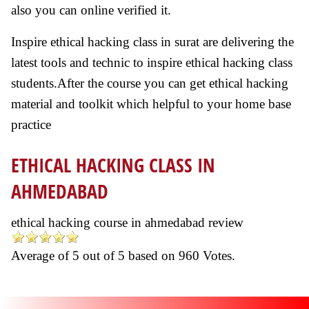
also you can online verified it.
Inspire ethical hacking class in surat are delivering the
latest tools and technic to inspire ethical hacking class
students.After the course you can get ethical hacking
material and toolkit which helpful to your home base
practice
ETHICAL HACKING CLASS IN
AHMEDABAD
ethical hacking course in ahmedabad review
Average of
5
out of
5
based on
960
Votes.