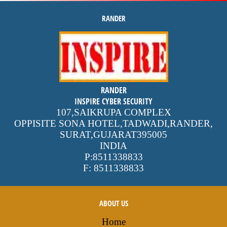
RANDER
inspire
4.9 out of 5
stars -
2505
reviews
RANDER
INSPIRE CYBER SECURITY
107,SAIKRUPA COMPLEX
OPPISITE SONA HOTEL,TADWADI,RANDER
,
SURAT,GUJARAT
395005
INDIA
P:
8511338833
F:
8511338833
ABOUT US
Home